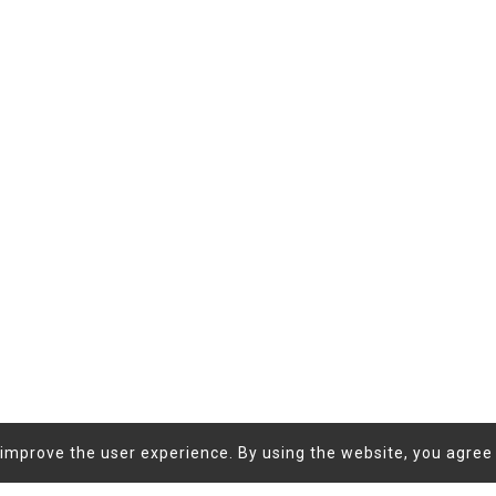
improve the user experience. By using the website, you agree 