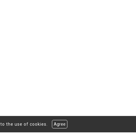
to the use of cookies.
Agree