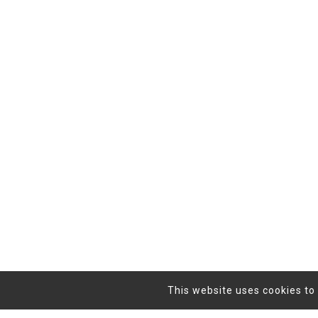
This website uses cookies to 