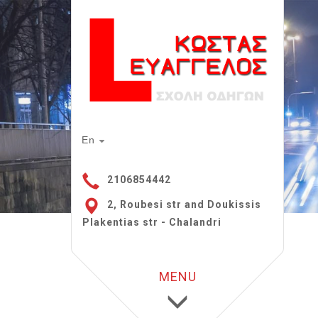
En
2106854442
2, Roubesi str and Doukissis
Plakentias str - Chalandri
MENU